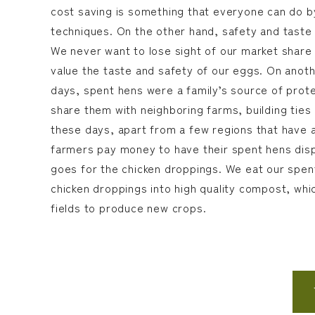
cost saving is something that everyone can do b
techniques. On the other hand, safety and taste i
We never want to lose sight of our market shar
value the taste and safety of our eggs. On anoth
days, spent hens were a family’s source of prote
share them with neighboring farms, building ties
these days, apart from a few regions that have a
farmers pay money to have their spent hens dis
goes for the chicken droppings. We eat our spen
chicken droppings into high quality compost, whi
fields to produce new crops.