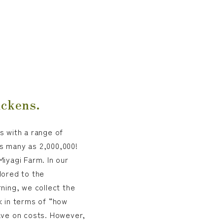
ickens.
s with a range of
s many as 2,000,000!
iyagi Farm. In our
lored to the
ning, we collect the
k in terms of “how
ave on costs. However,