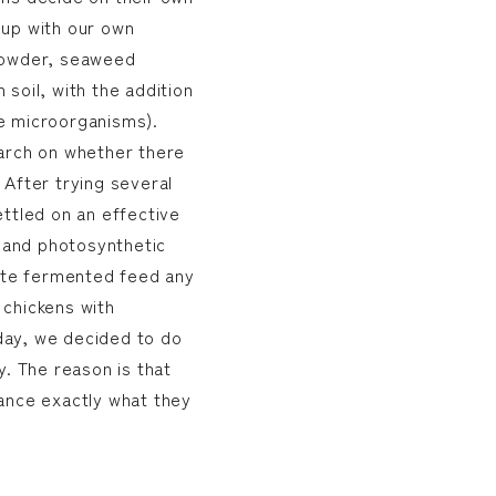
 up with our own
 powder, seaweed
soil, with the addition
e microorganisms).
earch on whether there
 After trying several
ettled on an effective
, and photosynthetic
eate fermented feed any
 chickens with
day, we decided to do
y. The reason is that
lance exactly what they