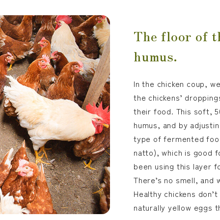
The floor of t
humus.
In the chicken coup, w
the chickens’ dropping
their food. This soft, 
humus, and by adjusti
type of fermented foo
natto), which is good f
been using this layer f
There’s no smell, and w
Healthy chickens don’t
naturally yellow eggs 