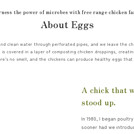
ness the power of microbes with free range chicken f
About Eggs
and clean water through perforated pipes, and we leave the ch
 is covered in a layer of composting chicken droppings, creatin
ere’s no smell, and the chickens can produce healthy eggs tha
A chick that 
stood up.
In 1980, I began poult
sooner had we introdu