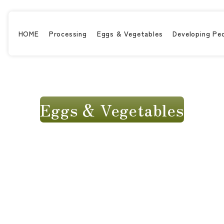
HOME
Processing
Eggs & Vegetables
Developing Pe
Eggs & Vegetables