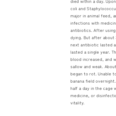
died within a day. Upon
coli and Staphylococcus
major in animal feed, a
infections with medicin
antibiotics. After usin
dying. But after about 
next antibiotic lasted 
lasted a single year. T
blood increased, and w
sallow and weak. Abou
began to rot. Unable to
banana field overnight.
half a day in the cage 
medicine, or disinfect
vitality.