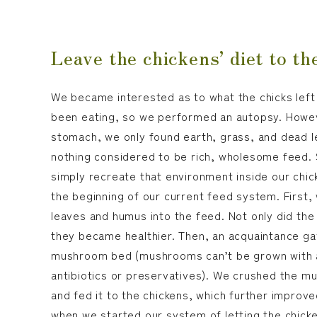
Leave the chickens’ diet to th
We became interested as to what the chicks left 
been eating, so we performed an autopsy. Howeve
stomach, we only found earth, grass, and dead l
nothing considered to be rich, wholesome feed.
simply recreate that environment inside our chi
the beginning of our current feed system. First,
leaves and humus into the feed. Not only did the 
they became healthier. Then, an acquaintance ga
mushroom bed (mushrooms can’t be grown with any
antibiotics or preservatives). We crushed the 
and fed it to the chickens, which further improved
when we started our system of letting the chick