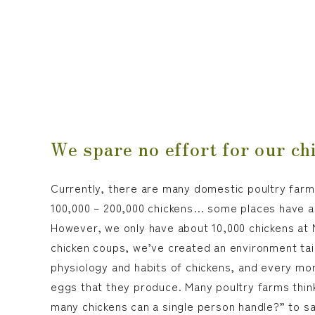
We spare no effort for our ch
Currently, there are many domestic poultry farm
100,000 – 200,000 chickens… some places have a
However, we only have about 10,000 chickens at M
chicken coups, we’ve created an environment tai
physiology and habits of chickens, and every mor
eggs that they produce. Many poultry farms thin
many chickens can a single person handle?” to s