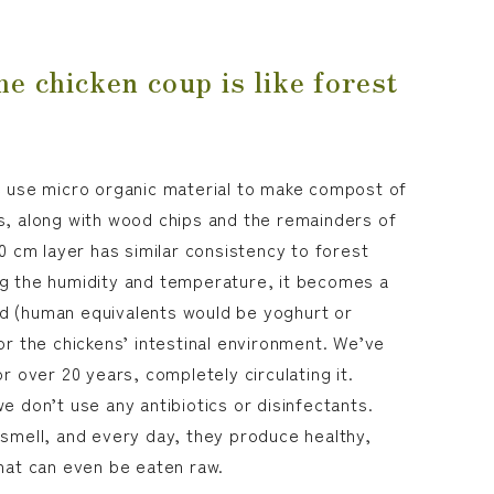
he chicken coup is like forest
e use micro organic material to make compost of
s, along with wood chips and the remainders of
50 cm layer has similar consistency to forest
ng the humidity and temperature, it becomes a
d (human equivalents would be yoghurt or
or the chickens’ intestinal environment. We’ve
or over 20 years, completely circulating it.
e don’t use any antibiotics or disinfectants.
 smell, and every day, they produce healthy,
that can even be eaten raw.