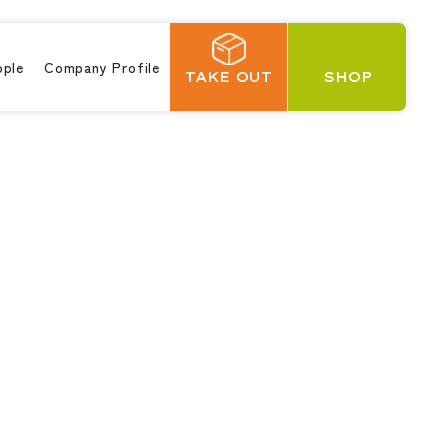
ople
Company Profile
TAKE OUT
SHOP
日本語
繁體中文