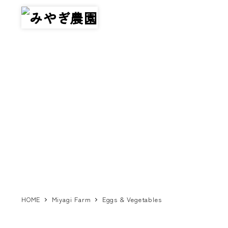
メ
イ
ン
コ
ン
テ
ン
ツ
へ
移
動
HOME
Miyagi Farm
Eggs & Vegetables