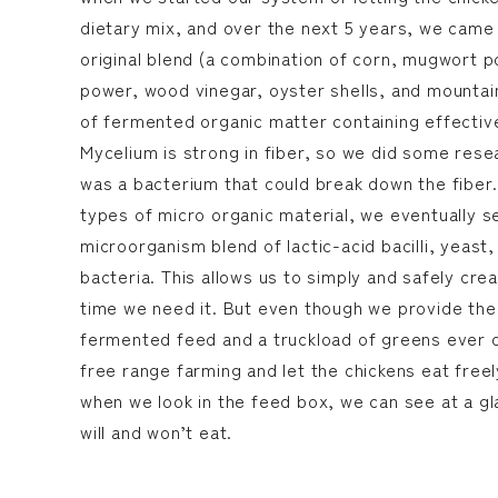
dietary mix, and over the next 5 years, we came
original blend (a combination of corn, mugwort
power, wood vinegar, oyster shells, and mountain 
of fermented organic matter containing effectiv
Mycelium is strong in fiber, so we did some res
was a bacterium that could break down the fiber.
types of micro organic material, we eventually s
microorganism blend of lactic-acid bacilli, yeast
bacteria. This allows us to simply and safely cr
time we need it. But even though we provide the
fermented feed and a truckload of greens ever 
free range farming and let the chickens eat freel
when we look in the feed box, we can see at a g
will and won’t eat.