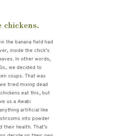
e chickens.
in the banana field had
r, inside the chick’s
eaves. In other words,
 So, we decided to
cken coups. That was
 we tried mixing dead
chickens eat this, but
ve us a Awabi
thing artificial like
mushrooms into powder
 their health. That’s
ens decide on their own