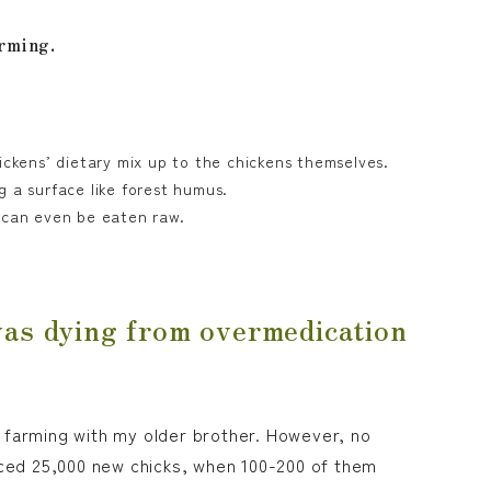
arming.
ickens’ dietary mix up to the chickens themselves.
g a surface like forest humus.
t can even be eaten raw.
was dying from overmedication
ry farming with my older brother. However, no
ced 25,000 new chicks, when 100-200 of them