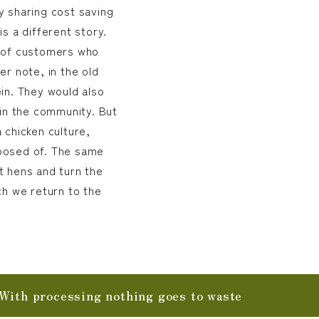
y sharing cost saving
s a different story.
e of customers who
er note, in the old
in. They would also
 in the community. But
 chicken culture,
posed of. The same
t hens and turn the
ch we return to the
With processing nothing goes to waste