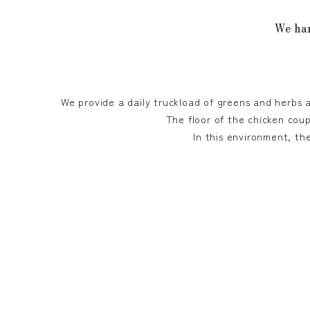
We har
We provide a daily truckload of greens and herbs 
The floor of the chicken coup
In this environment, th