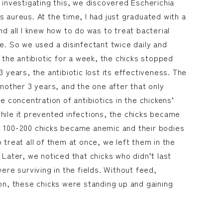
 investigating this, we discovered Escherichia
 aureus. At the time, I had just graduated with a
nd all I knew how to do was to treat bacterial
e. So we used a disinfectant twice daily and
g the antibiotic for a week, the chicks stopped
3 years, the antibiotic lost its effectiveness. The
another 3 years, and the one after that only
he concentration of antibiotics in the chickens’
hile it prevented infections, the chicks became
t 100-200 chicks became anemic and their bodies
 treat all of them at once, we left them in the
 Later, we noticed that chicks who didn’t last
were surviving in the fields. Without feed,
ion, these chicks were standing up and gaining